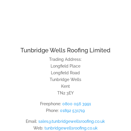
Tunbridge Wells Roofing Limited
Trading Address:
Longfield Place
Longfield Road
Tunbridge Wells
Kent
TN2 3EY
Freephone:
0800 056 3991
Phone:
01892 531719
Email:
sales@tunbridgewellsroofing.co.uk
Web:
tunbridgewellsroofing.co.uk