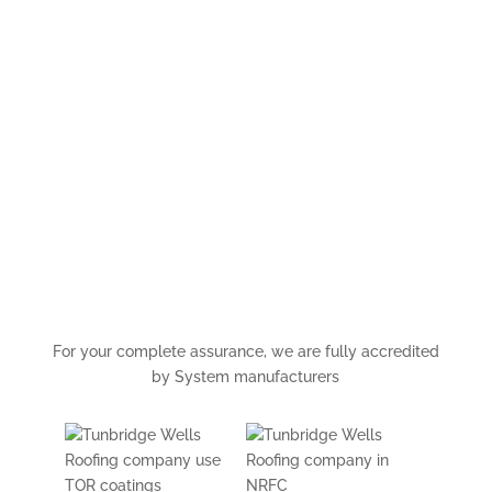
Kent, London, Surrey and
Sussex.
For a comprehensive quotation and / or advice on this
topic please
contact us
by email or telephone.
0800 056 3991
For your complete assurance, we are fully accredited
by System manufacturers