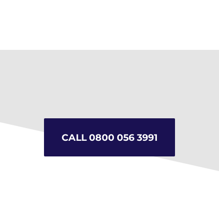
Sunpipes & “Velux” roof
windows
CALL 0800 056 3991