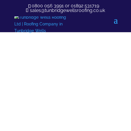
0800 056 3991
or
01892 531719
sales@tunbridgewellsroofing.co.uk