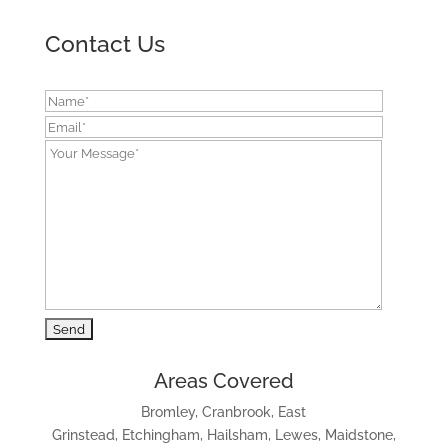
Contact Us
Areas Covered
Bromley, Cranbrook, East
Grinstead, Etchingham, Hailsham, Lewes, Maidstone,