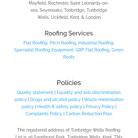
Mayfield, Rochester, Saint Leonards-on-
sea, Sevenoaks, Tonbridge, Tunbridge
Wells, Uckfield, Kent, & London
Roofing Services
Flat Roofing
,
Pitch Roofing
,
Industrial Roofing
,
Specialist Roofing Equipment
,
GRP Flat Roofing
,
Green
Roofs
Policies
Quality statement
|
Equality and anti-discrimination
policy
|
Drugs and alcohol policy
|
Waste minimisation
policy
|
Health & safety policy
|
Privacy Policy
|
Complaints Policy
|
Carbon Reduction Plan
The registered address of Tunbridge Wells Roofing
Ltd is 46 Sandhurst Park, Tunbridge Wells, Kent, TN2