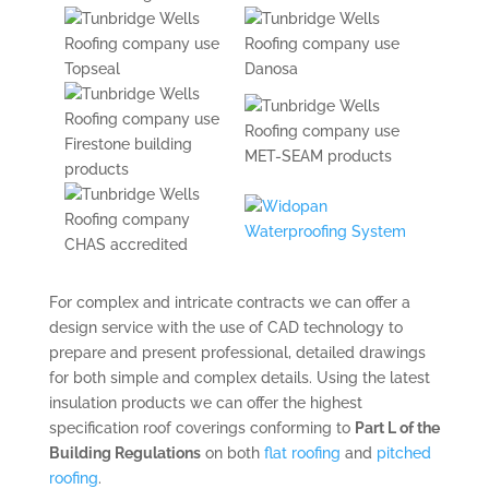
For complex and intricate contracts we can offer a
design service with the use of CAD technology to
prepare and present professional, detailed drawings
for both simple and complex details. Using the latest
insulation products we can offer the highest
specification roof coverings conforming to
Part L of the
Building Regulations
on both
flat roofing
and
pitched
roofing
.