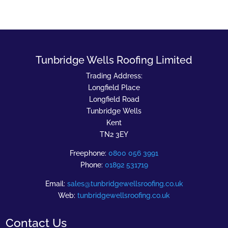
Tunbridge Wells Roofing Limited
Trading Address:
Longfield Place
Longfield Road
Tunbridge Wells
Kent
TN2 3EY
Freephone:
0800 056 3991
Phone:
01892 531719
Email:
sales@tunbridgewellsroofing.co.uk
Web:
tunbridgewellsroofing.co.uk
Contact Us