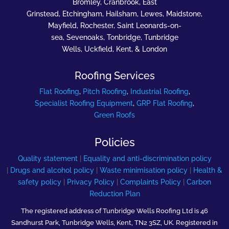
Bromley, Cranbrook, East
Grinstead, Etchingham, Hailsham, Lewes, Maidstone,
Mayfield, Rochester, Saint Leonards-on-
sea, Sevenoaks, Tonbridge, Tunbridge
Wells, Uckfield, Kent, & London
Roofing Services
Flat Roofing
,
Pitch Roofing
,
Industrial Roofing
,
Specialist Roofing Equipment
,
GRP Flat Roofing
,
Green Roofs
Policies
Quality statement
|
Equality and anti-discrimination policy
|
Drugs and alcohol policy
|
Waste minimisation policy
|
Health &
safety policy
|
Privacy Policy
|
Complaints Policy
|
Carbon
Reduction Plan
The registered address of Tunbridge Wells Roofing Ltd is 46
Sandhurst Park, Tunbridge Wells, Kent, TN2 3SZ, UK. Registered in