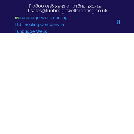
0800 056 3991
or
01892 531719
sales@tunbridgewellsroofing.co.uk