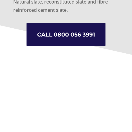
Natural slate, reconstituted slate and fibre
reinforced cement slate.
CALL 0800 056 3991
Durable and low maintenance
Non-Porous
Practical and Hard Wearing