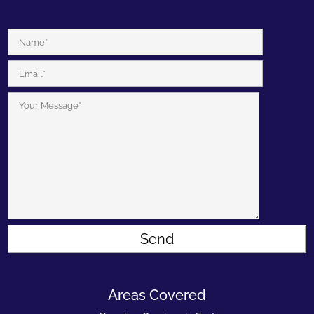
Areas Covered