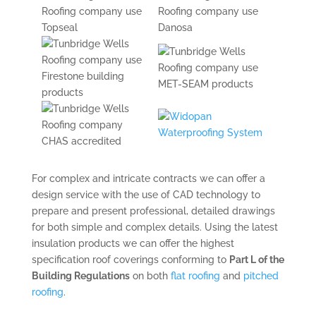
For complex and intricate contracts we can offer a
design service with the use of CAD technology to
prepare and present professional, detailed drawings
for both simple and complex details. Using the latest
insulation products we can offer the highest
specification roof coverings conforming to
Part L of the
Building Regulations
on both
flat roofing
and
pitched
roofing
.