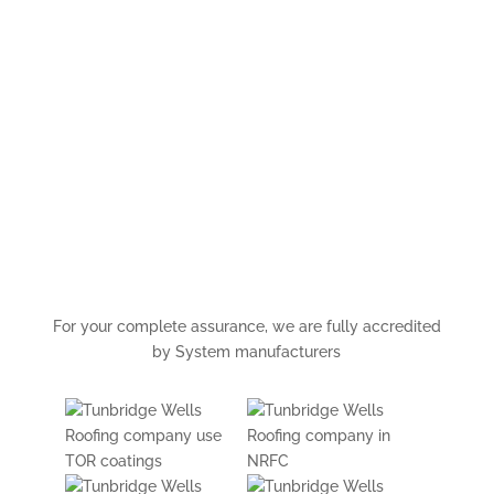
For your complete assurance, we are fully accredited
by System manufacturers