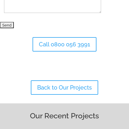
Call 0800 056 3991
Back to Our Projects
Our Recent Projects