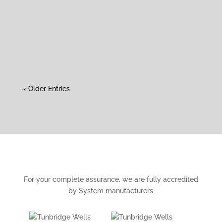
Roofing Services Roof Replacement, Safe
Asbestos Removal, Guttering Replacement Roof
Replacement...
« Older Entries
For your complete assurance, we are fully accredited
by System manufacturers