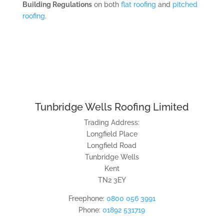
Building Regulations
on both
flat roofing
and
pitched
roofing
.
Tunbridge Wells Roofing Limited
Trading Address:
Longfield Place
Longfield Road
Tunbridge Wells
Kent
TN2 3EY
Freephone:
0800 056 3991
Phone:
01892 531719