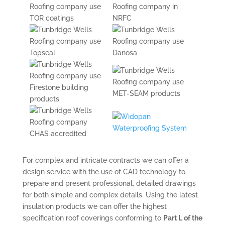
For complex and intricate contracts we can offer a
design service with the use of CAD technology to
prepare and present professional, detailed drawings
for both simple and complex details. Using the latest
insulation products we can offer the highest
specification roof coverings conforming to
Part L of the