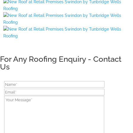
For Any Roofing Enquiry - Contact
Us