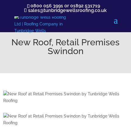
0800 056 3991
or
01892 531719
sales@tunbridgewellsroofing.co.uk
New Roof, Retail Premises
Swindon