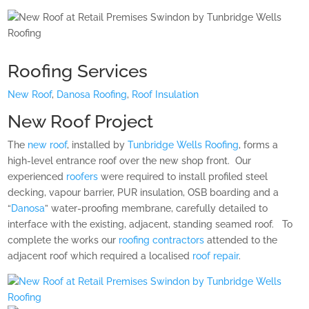
Roofing Services
New Roof
,
Danosa Roofing
,
Roof Insulation
New Roof Project
The
new roof
, installed by
Tunbridge Wells Roofing
, forms a
high-level entrance roof over the new shop front.
Our
experienced
roofers
were required to install profiled steel
decking, vapour barrier, PUR insulation, OSB boarding and a
“
Danosa
” water-proofing membrane, carefully detailed to
interface with the existing, adjacent, standing seamed roof.
To
complete the works our
roofing contractors
attended to the
adjacent roof which required a localised
roof repair
.