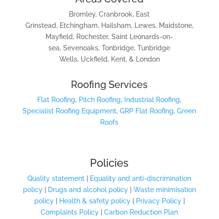
Bromley, Cranbrook, East
Grinstead, Etchingham, Hailsham, Lewes, Maidstone,
Mayfield, Rochester, Saint Leonards-on-
sea, Sevenoaks, Tonbridge, Tunbridge
Wells, Uckfield, Kent, & London
Roofing Services
Flat Roofing
,
Pitch Roofing
,
Industrial Roofing
,
Specialist Roofing Equipment
,
GRP Flat Roofing
,
Green
Roofs
Policies
Quality statement
|
Equality and anti-discrimination
policy
|
Drugs and alcohol policy
|
Waste minimisation
policy
|
Health & safety policy
|
Privacy Policy
|
Complaints Policy
|
Carbon Reduction Plan