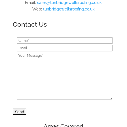
Email:
sales@tunbridgewellsroofing.co.uk
Web:
tunbridgewellsroofing.co.uk
Contact Us
Areas Covered