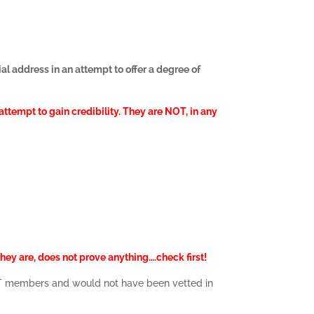
al address in an attempt to offer a degree of
ttempt to gain credibility. They are NOT, in any
hey are, does not prove anything….check first!
NOT members and would not have been vetted in