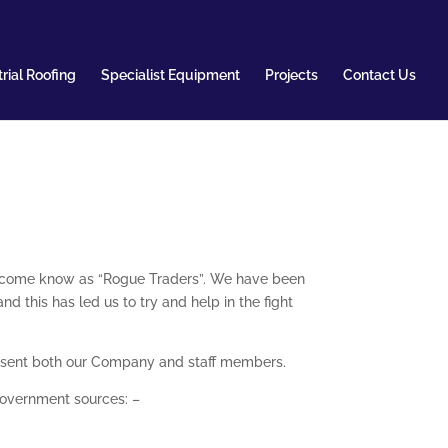
rial Roofing
Specialist Equipment
Projects
Contact Us
ecome know as “Rogue Traders”. We have been
 this has led us to try and help in the fight
present both our Company and staff members.
Government sources: –