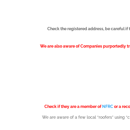
Check the registered address, be careful if 
We are also aware of Companies purportedly trad
Check if they are a member of
NFRC
or a rec
We are aware of a few local “roofers” using 