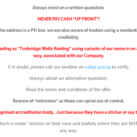
Always insist on a written quotation.
NEVER PAY CASH “UP FRONT”!
the address is a PO box, we are also aware of traders using a residenti
credibility.
ing as “Tunbridge Wells Roofing” using variants of our name in an a
way, associated with our Company.
If in doubt, please call our landline on
01892 531719
to verify,
Always obtain an alternative quotation.
Read the terms and conditions of the offer.
Beware of “estimates” as these can spiral out of control.
ognised accreditation body… Just because they have a sticker or say t
“check-a-trade” stickers on their vans and leaflets where they are 
any way.