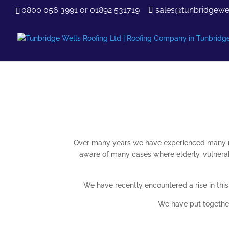
0800 056 3991
or
01892 531719
sales@tunbridgewel
Over many years we have experienced many m
aware of many cases where elderly, vulnerabl
We have recently encountered a rise in thi
We have put together