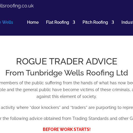
lsroofing.co.uk
Home
Flat Roofing
Pitch Roofing
Indust
ROGUE TRADER ADVICE
From Tunbridge Wells Roofing Ltd
embers of the public suffering from the hands of what has now b
e and the general public have become victims of these criminals, and
against this element of society.
s activity where “door knockers” and “traders” are purporting to re
 the following advice obtained from Trading Standards and other 
BEFORE WORK STARTS!